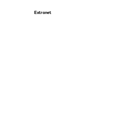
Extranet