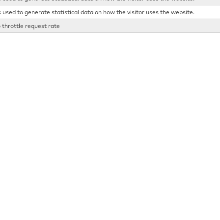
s used to generate statistical data on how the visitor uses the website.
 throttle request rate