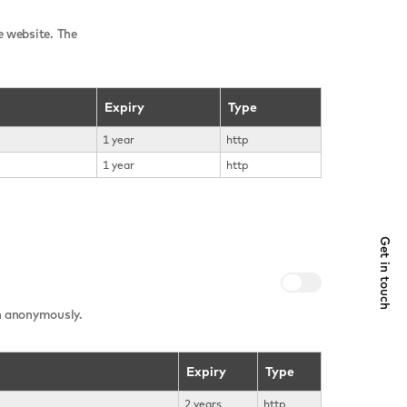
e website. The
Expiry
Type
1 year
http
1 year
http
Get in touch
on anonymously.
Expiry
Type
2 years
http