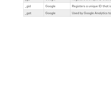
_gid
Google
Registers a unique ID that i
_gat
Google
Used by Google Analytics to