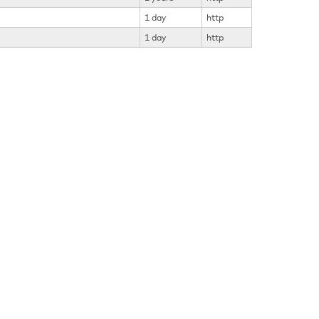
1 day
http
1 day
http