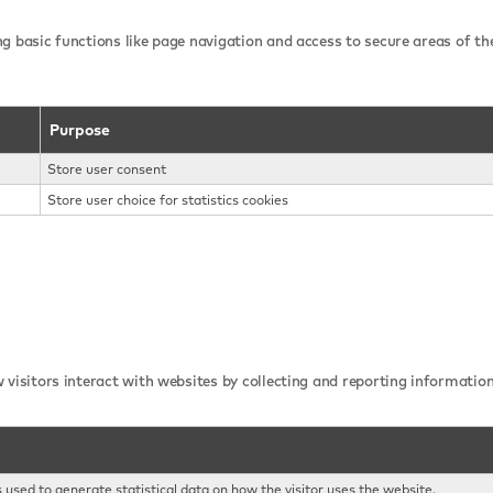
g basic functions like page navigation and access to secure areas of th
Purpose
Store user consent
Store user choice for statistics cookies
 visitors interact with websites by collecting and reporting informati
s used to generate statistical data on how the visitor uses the website.