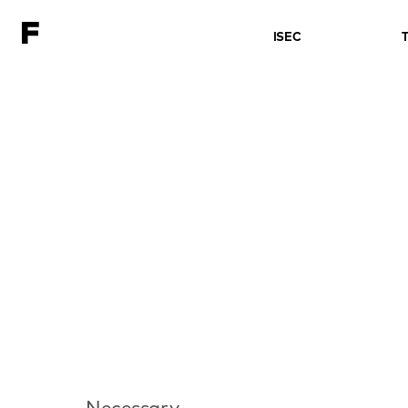
ISEC
Necessary