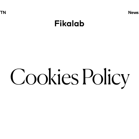
TTN
News
Cookies Policy