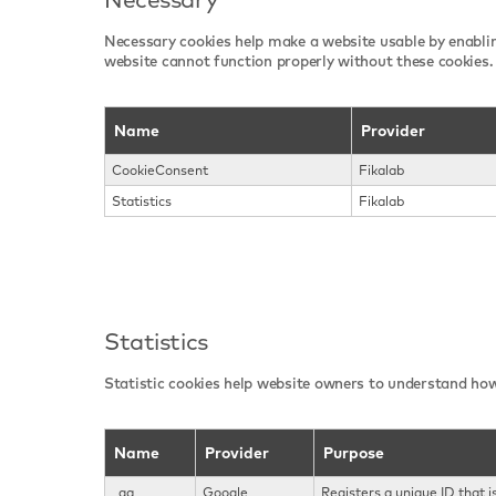
Necessary cookies help make a website usable by enablin
website cannot function properly without these cookies.
Name
Provider
CookieConsent
Fikalab
Statistics
Fikalab
Statistics
Statistic cookies help website owners to understand how
Name
Provider
Purpose
_ga
Google
Registers a unique ID that i